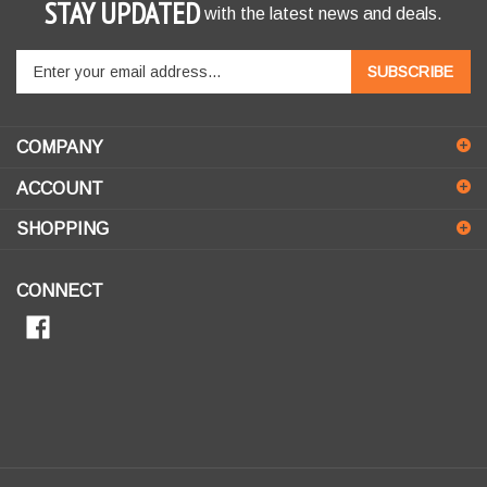
STAY UPDATED
with the latest news and deals.
Enter
SUBSCRIBE
your
email
address
COMPANY
to
sign
ACCOUNT
up
for
SHOPPING
our
newsletter
CONNECT