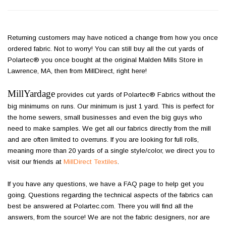
Returning customers may have noticed a change from how you once
ordered fabric. Not to worry! You can still buy all the cut yards of
Polartec® you once bought at the original Malden Mills Store in
Lawrence, MA, then from MillDirect, right here!
MillYardage
provides cut yards of Polartec® Fabrics without the
big minimums on runs. Our minimum is just 1 yard. This is perfect for
the home sewers, small businesses and even the big guys who
need to make samples. We get all our fabrics directly from the mill
and are often limited to overruns. If you are looking for full rolls,
meaning more than 20 yards of a single style/color, we direct you to
visit our friends at
MillDirect Textiles
.
If you have any questions, we have a FAQ page to help get you
going. Questions regarding the technical aspects of the fabrics can
best be answered at Polartec.com. There you will find all the
answers, from the source! We are not the fabric designers, nor are