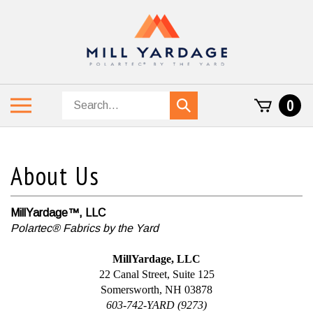
Skip
to
content
Search
Toggle
0
Submit
store
mobile
search
menu
MillYardage™, LLC
Polartec® Fabrics by the Yard
MillYardage, LLC
22 Canal Street, Suite 125
Somersworth, NH 03878
603-742-YARD (9273)