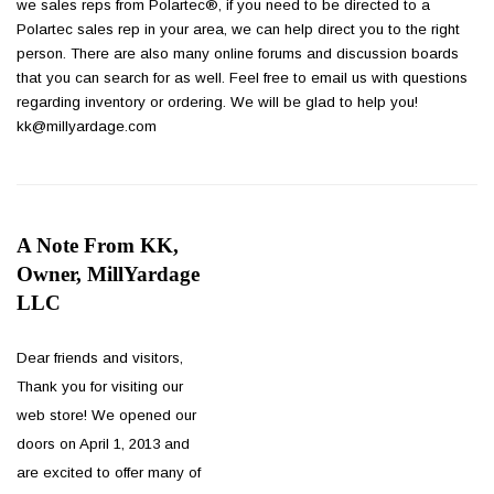
we sales reps from Polartec®, if you need to be directed to a
Polartec sales rep in your area, we can help direct you to the right
person. There are also many online forums and discussion boards
that you can search for as well. Feel free to email us with questions
regarding inventory or ordering. We will be glad to help you!
kk@millyardage.com
A Note From KK,
Owner, MillYardage
LLC
Dear friends and visitors,
Thank you for visiting our
web store! We opened our
doors on April 1, 2013 and
are excited to offer many of