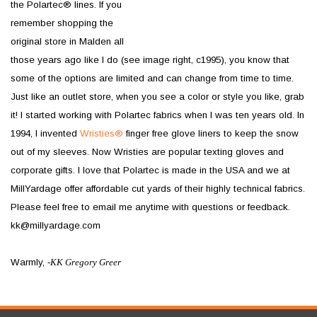
the Polartec® lines. If you
remember shopping the
original store in Malden all
those years ago like I do (see image right, c1995), you know that
some of the options are limited and can change from time to time.
Just like an outlet store, when you see a color or style you like, grab
it! I started working with Polartec fabrics when I was ten years old. In
1994, I invented
Wristies®
finger free glove liners to keep the snow
out of my sleeves. Now Wristies are popular texting gloves and
corporate gifts. I love that Polartec is made in the USA and we at
MillYardage offer affordable cut yards of their highly technical fabrics.
Please feel free to email me anytime with questions or feedback.
kk@millyardage.com
Warmly,
-
KK Gregory Greer