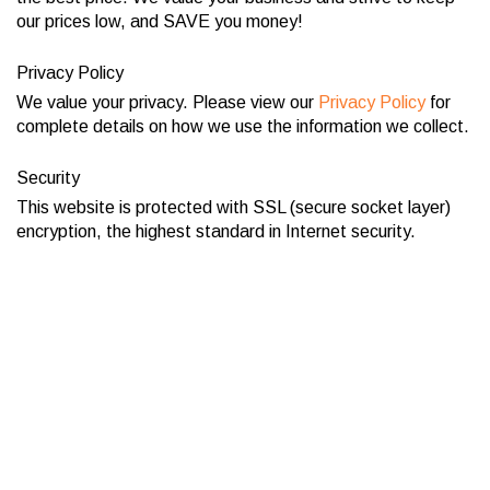
our prices low, and SAVE you money!
Privacy Policy
We value your privacy. Please view our
Privacy Policy
for
complete details on how we use the information we collect.
Security
This website is protected with SSL (secure socket layer)
encryption, the highest standard in Internet security.