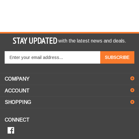
STAY UPDATED
with the latest news and deals.
Enter
SUBSCRIBE
your
email
address
COMPANY
to
sign
ACCOUNT
up
for
SHOPPING
our
newsletter
CONNECT