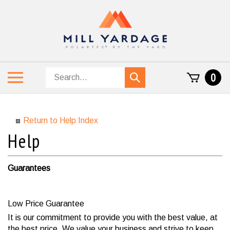
Skip
to
content
Search
Toggle
0
Submit
store
mobile
search
menu
Return to Help Index
Guarantees
Low Price Guarantee
It is our commitment to provide you with the best value, at
the best price. We value your business and strive to keep